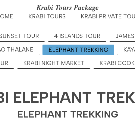
Krabi Tours Package
HOME
KRABI TOURS
KRABI PRIVATE TO
 SUNSET TOUR
4 ISLANDS TOUR
JAMES
AO THALANE
KAY
ELEPHANT TREKKING
OUR
KRABI NIGHT MARKET
KRABI COO
I ELEPHANT TRE
ELEPHANT TREKKING