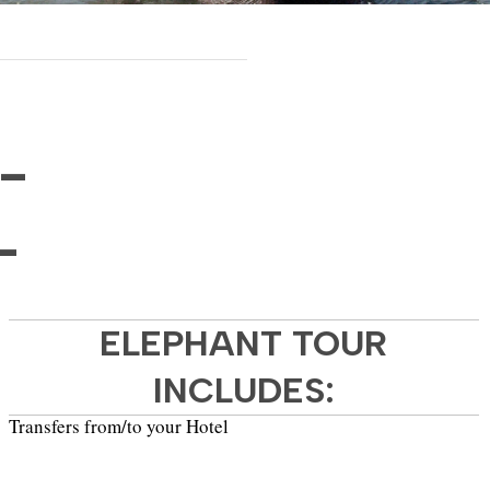
-
-
ELEPHANT TOUR
INCLUDES:
Transfers from/to your Hotel