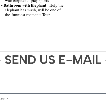
with elephants play sports
• Bathroom with Elephant
– Help the
elephant has wash, will be one of
the funniest moments Tour
- SEND US E-MAIL 
ail: *