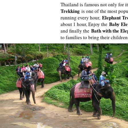
Thailand is famous not only for it
Trekking
is one of the most popu
Elephant Tr
running every hour,
Baby Ele
about 1 hour, Enjoy the
Bath with the El
and finally the
to families to bring their children