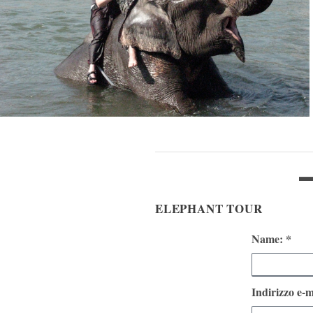
ELEPHANT TOUR
Name: *
Indirizzo e-m