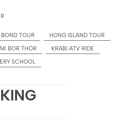
UR
 BOND TOUR
HONG ISLAND TOUR
AK BOR THOR
KRABI ATV RIDE
KERY SCHOOL
KKING