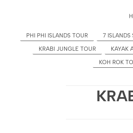
PHI PHI ISLANDS TOUR
7 ISLANDS
KRABI JUNGLE TOUR
KAYAK 
KOH ROK T
KRAB