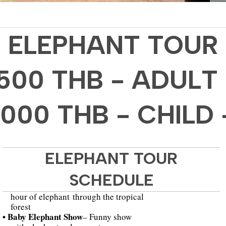
ELEPHANT TOUR
1500 THB - ADULT 
1000 THB - CHILD 
ELEPHANT TOUR
SCHEDULE
hour of elephant through the tropical
forest
• Baby Elephant Show
– Funny show