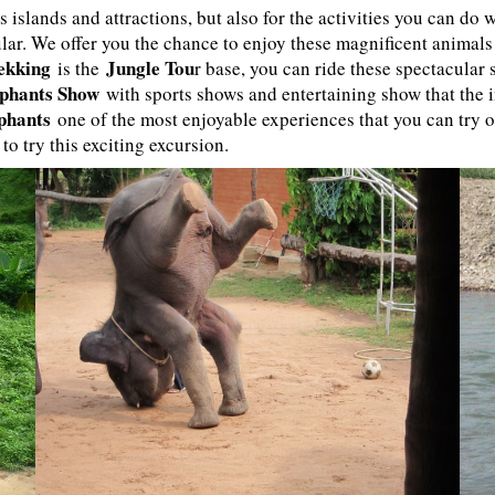
s islands and attractions, but also for the activities you can do
lar. We offer you the chance to enjoy these magnificent animals
ekking
Jungle Tou
is the
r base, you can ride these spectacular
phants Show
with sports shows and entertaining show that the 
ephants
one of the most enjoyable experiences that you can try 
 to try this exciting excursion.