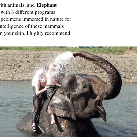
Elephant
 with animals, and
 with 3 different programs
 specimens immersed in nature for
intelligence of these mammals
on your skin, I highly recommend